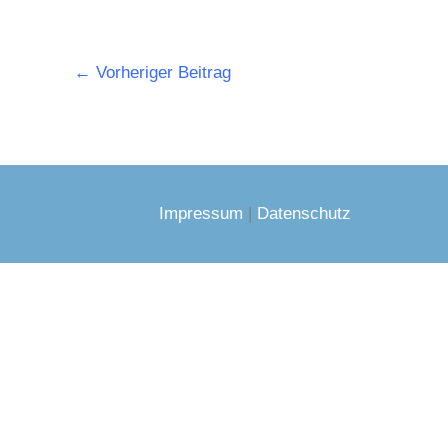
←
Vorheriger Beitrag
Impressum
|
Datenschutz