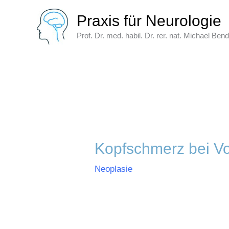
Zum
Praxis für Neurologie
Inhalt
springen
Prof. Dr. med. habil. Dr. rer. nat. Michael Ben
Kopfschmerz bei V
Neoplasie