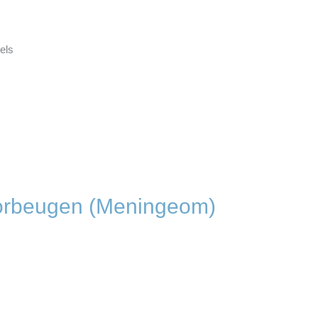
dels
orbeugen (Meningeom)