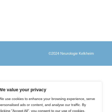
©2024 Neurologie Kelkheim
We value your privacy
We use cookies to enhance your browsing experience, serve
personalised ads or content, and analyse our traffic. By
clicking "Accept All", you consent to our use of cookies.