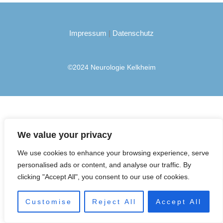
(Meningeom)
Impressum
|
Datenschutz
©2024 Neurologie Kelkheim
We value your privacy
We use cookies to enhance your browsing experience, serve
personalised ads or content, and analyse our traffic. By
clicking "Accept All", you consent to our use of cookies.
Customise
Reject All
Accept All