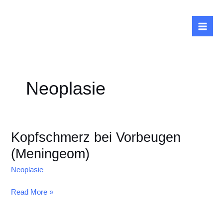
Zum
Inhalt
springen
Neoplasie
Kopfschmerz bei Vorbeugen
(Meningeom)
Neoplasie
Kopfschmerz
Read More »
bei
Vorbeugen